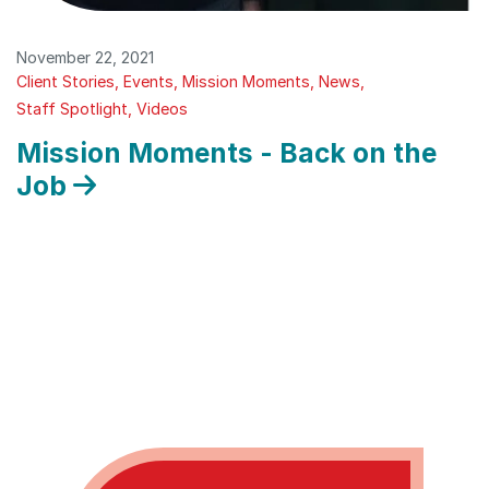
November 22, 2021
Client Stories
Events
Mission Moments
News
Staff Spotlight
Videos
Mission Moments - Back on the
Job