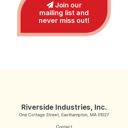
Join our
mailing list and
never miss out!
Riverside Industries, Inc.
One Cottage Street, Easthampton, MA 01027
Contact