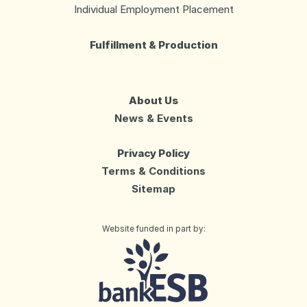
Individual Employment Placement
Fulfillment & Production
About Us
News & Events
Privacy Policy
Terms & Conditions
Sitemap
Website funded in part by:
Day Services
Life Enrichment