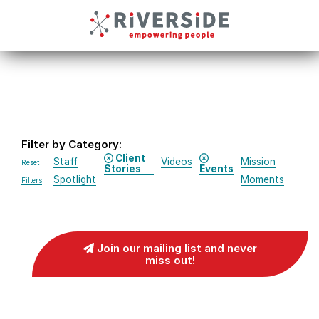
Filter by Category:
Client
Staff
Videos
Mission
Reset
Stories
Events
Spotlight
Moments
Filters
Join our mailing list and never
miss out!