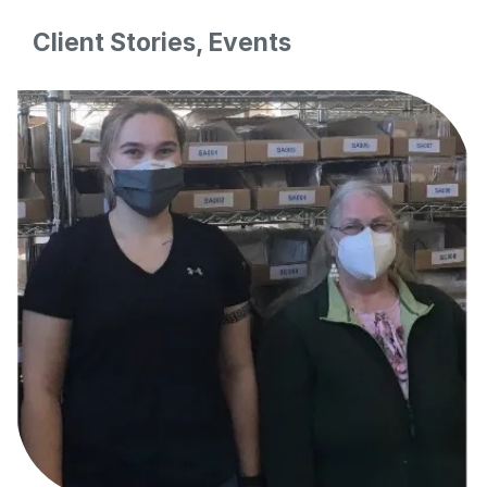
Client Stories, Events