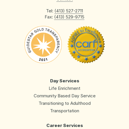
Tel:
(413) 527-2711
Fax:
(413) 529-9715
Day Services
Life Enrichment
Community Based Day Service
Transitioning to Adulthood
Transportation
Career Services