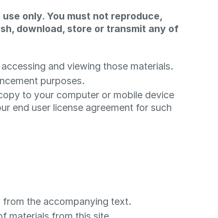
 use only. You must not reproduce,
lish, download, store or transmit any of
 accessing and viewing those materials.
hancement purposes.
 copy to your computer or mobile device
ur end user license agreement for such
ly from the accompanying text.
f materials from this site.