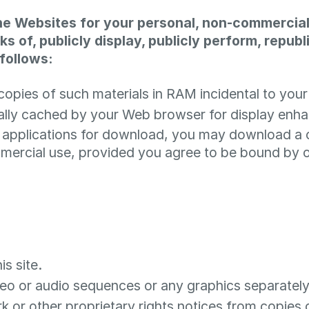
he Websites for your personal, non-commercial
ks of, publicly display, publicly perform, repub
follows:
opies of such materials in RAM incidental to your
ically cached by your Web browser for display en
r applications for download, you may download a
mercial use, provided you agree to be bound by o
s site.
ideo or audio sequences or any graphics separate
k or other proprietary rights notices from copies o