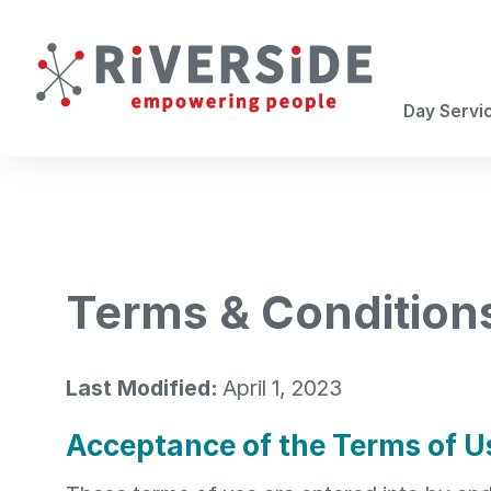
Career Services
Day Services
Get Involved
Careers
Life Enrichment
Individual Employment Placement
Volunteer
Staff Spotlight
Day Servi
Community Based Day Service
Next Steps
Careers
Teen Enrichment
Transitioning to Adulthood
Terms & Condition
Transportation
Last Modified:
April 1, 2023
Acceptance of the Terms of U