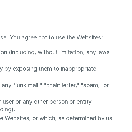
se. You agree not to use the Websites:
ion (including, without limitation, any laws
ay by exposing them to inappropriate
any "junk mail," "chain letter," "spam," or
ser or any other person or entity
oing).
he Websites, or which, as determined by us,