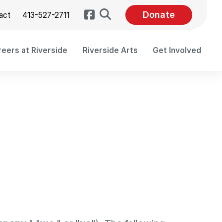
Search
Donate
act
413-527-2711
eers at Riverside
Riverside Arts
Get Involved