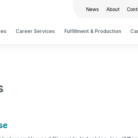
News
About
Cont
ces
Career Services
Fulfillment & Production
Car
s
se