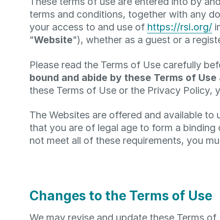
These terms of use are entered into by and
terms and conditions, together with any do
your access to and use of
https://rsi.org/
i
"
Website
"), whether as a guest or a regist
Please read the Terms of Use carefully bef
bound and abide by these Terms of Use
these Terms of Use or the Privacy Policy, 
The Websites are offered and available to 
that you are of legal age to form a binding
not meet all of these requirements, you mu
Changes to the Terms of Use
We may revise and update these Terms of Us