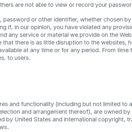
thers are not able to view or record your passwor
, password or other identifier, whether chosen by 
ding if, in our opinion, you have violated any prov
d any service or material we provide on the Websi
 that there is as little disruption to the websites, 
navailable at any time or for any period. From tim
s, to users.
es and functionality (including but not limited to a
election and arrangement thereof), are owned by 
ed by United States and international copyright, t
aws.