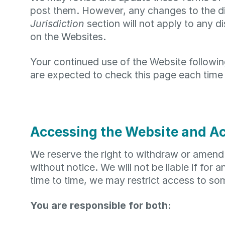
post them. However, any changes to the dis
Jurisdiction
section will not apply to any d
on the Websites.
Your continued use of the Website followi
are expected to check this page each time
Accessing the Website and A
We reserve the right to withdraw or amend 
without notice. We will not be liable if for 
time to time, we may restrict access to som
You are responsible for both: