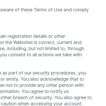
re aware of these Terms of Use and comply
n registration details or other
 on the Websites is correct, current and
e, including, but not limited to, through
you consent to all actions we take with
n as part of our security procedures, you
 or entity. You also acknowledge that to
ee not to provide any other person with
formation. You agree to notify us
ther breach of security. You also agree to
ar caution when accessing your account