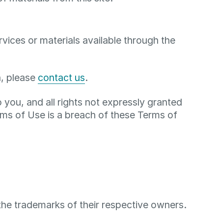
ices or materials available through the
n, please
contact us
.
to you, and all rights not expressly granted
ms of Use is a breach of these Terms of
the trademarks of their respective owners.