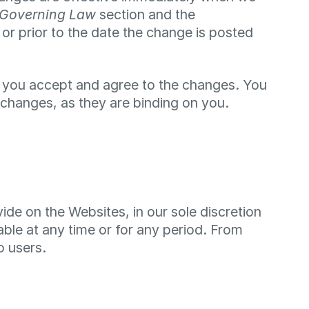
Governing Law
section and the
 or prior to the date the change is posted
t you accept and agree to the changes. You
changes, as they are binding on you.
de on the Websites, in our sole discretion
lable at any time or for any period. From
o users.