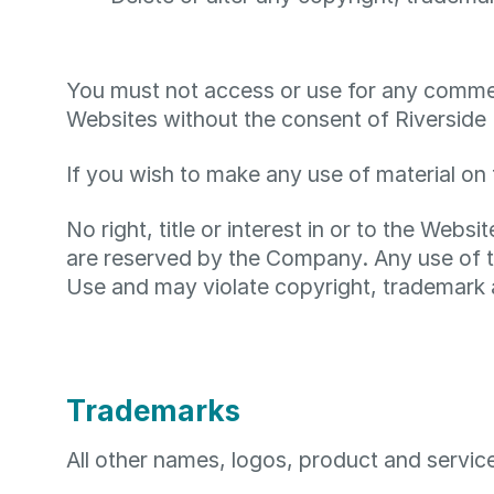
You must not access or use for any commerc
Websites without the consent of Riverside I
If you wish to make any use of material on 
No right, title or interest in or to the Webs
are reserved by the Company. Any use of t
Use and may violate copyright, trademark 
Trademarks
All other names, logos, product and servic