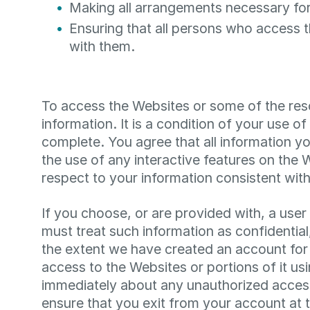
Making all arrangements necessary for
Ensuring that all persons who access 
with them.
To access the Websites or some of the resou
information. It is a condition of your use o
complete. You agree that all information yo
the use of any interactive features on the
respect to your information consistent wit
If you choose, or are provided with, a use
must treat such information as confidential
the extent we have created an account for 
access to the Websites or portions of it us
immediately about any unauthorized access
ensure that you exit from your account at 