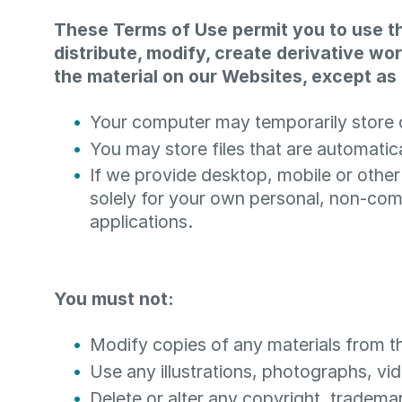
These Terms of Use permit you to use t
distribute, modify, create derivative wor
the material on our Websites, except as 
Your computer may temporarily store c
You may store files that are automat
If we provide desktop, mobile or othe
solely for your own personal, non-com
applications.
You must not:
Modify copies of any materials from thi
Use any illustrations, photographs, v
Delete or alter any copyright, trademar