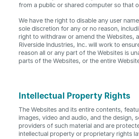
from a public or shared computer so that o
We have the right to disable any user name
sole discretion for any or no reason, inclu
right to withdraw or amend the Websites, an
Riverside Industries, Inc. will work to ensure
reason all or any part of the Websites is u
parts of the Websites, or the entire Website
Intellectual Property Rights
The Websites and its entire contents, featur
images, video and audio, and the design, s
providers of such material and are protect
intellectual property or proprietary rights l