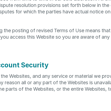
pute resolution provisions set forth below in the
isputes for which the parties have actual notice on
ng the posting of revised Terms of Use means tha
 you access this Website so you are aware of any 
ccount Security
the Websites, and any service or material we provi
any reason all or any part of the Websites is unavai
e parts of the Websites, or the entire Websites, t