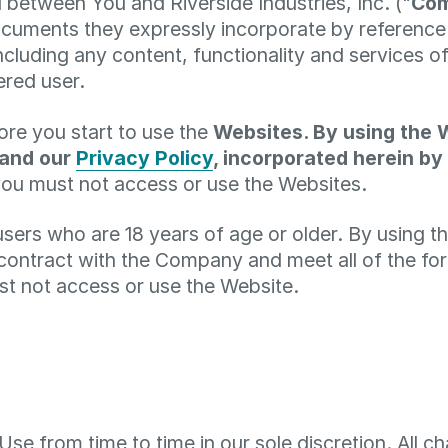
 between You and Riverside Industries, Inc. ("
Co
cuments they expressly incorporate by reference (
ncluding any content, functionality and services o
ered user.
ore you start to use the
Websites. By using the 
 and our
Privacy Policy
, incorporated herein by
you must not access or use the Websites.
users who are 18 years of age or older. By using 
 contract with the Company and meet all of the fore
st not access or use the Website.
e from time to time in our sole discretion. All 