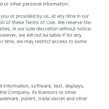
d or other personal information.
you or provided by us, at any time in our
ision of these Terms of Use. We reserve the
tes, in our sole discretion without notice.
however, we will not be liable if for any
e to time, we may restrict access to some
ll information, software, text, displays,
the Company, its licensors or other
rademark, patent, trade secret and other