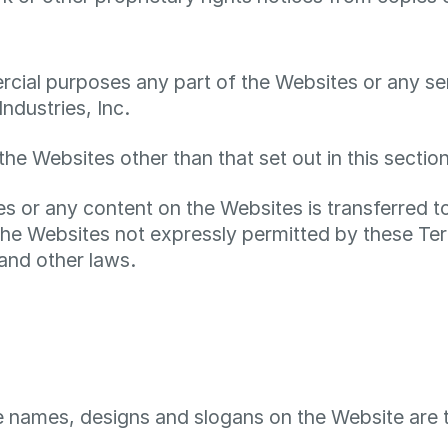
ial purposes any part of the Websites or any serv
ndustries, Inc.
the Websites other than that set out in this sectio
ites or any content on the Websites is transferred 
he Websites not expressly permitted by these Ter
and other laws.
e names, designs and slogans on the Website are 