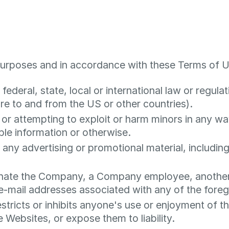
purposes and in accordance with these Terms of U
federal, state, local or international law or regulat
re to and from the US or other countries).
 or attempting to exploit or harm minors in any w
able information or otherwise.
 any advertising or promotional material, including 
nate the Company, a Company employee, another u
g e-mail addresses associated with any of the foreg
stricts or inhibits anyone's use or enjoyment of t
Websites, or expose them to liability.