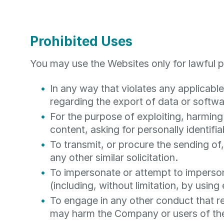
Prohibited Uses
You may use the Websites only for lawful 
In any way that violates any applicable 
regarding the export of data or softwa
For the purpose of exploiting, harming
content, asking for personally identifi
To transmit, or procure the sending of,
any other similar solicitation.
To impersonate or attempt to imperso
(including, without limitation, by usin
To engage in any other conduct that re
may harm the Company or users of the 