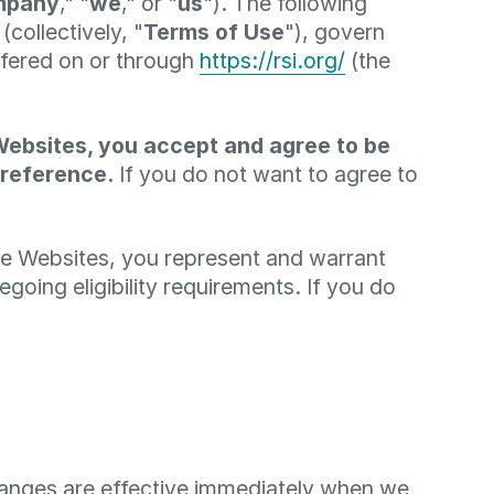
mpany
," "
we
," or "
us
"). The following
collectively, "
Terms of Use
"), govern
ffered on or through
https://rsi.org/
(the
Websites, you accept and agree to be
 reference.
If you do not want to agree to
the Websites, you represent and warrant
going eligibility requirements. If you do
changes are effective immediately when we