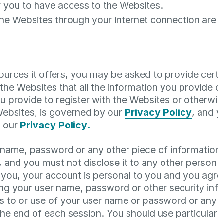
 you to have access to the Websites.
the Websites through your internet connection a
rces it offers, you may be asked to provide certai
f the Websites that all the information you provide
u provide to register with the Websites or otherwis
 Websites, is governed by our
Privacy Policy
, and 
h our
Privacy Policy
.
r name, password or any other piece of informatio
, and you must not disclose it to any other person
you, your account is personal to you and you agr
ing your user name, password or other security in
 to or use of your user name or password or any o
the end of each session. You should use particul