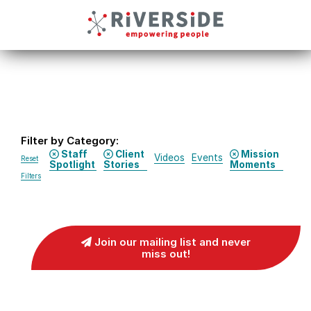
Filter by Category:
Staff
Client
Mission
Videos
Events
Reset
Spotlight
Stories
Moments
Filters
Join our mailing list and never
miss out!