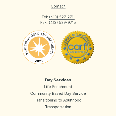
Contact
Tel:
(413) 527-2711
Fax:
(413) 529-9715
Day Services
Life Enrichment
Community Based Day Service
Transitioning to Adulthood
Transportation