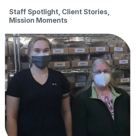
Staff Spotlight, Client Stories,
Mission Moments