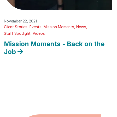
November 22, 2021
Client Stories
Events
Mission Moments
News
Staff Spotlight
Videos
Mission Moments - Back on the
Job