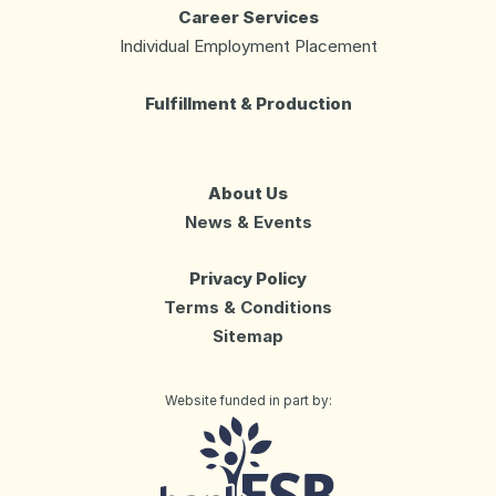
Career Services
Individual Employment Placement
Fulfillment & Production
About Us
News & Events
Privacy Policy
Terms & Conditions
Sitemap
Website funded in part by:
Day Services