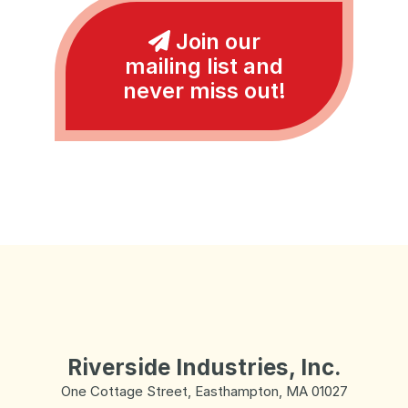
Join our
mailing list and
never miss out!
Riverside Industries, Inc.
One Cottage Street, Easthampton, MA 01027