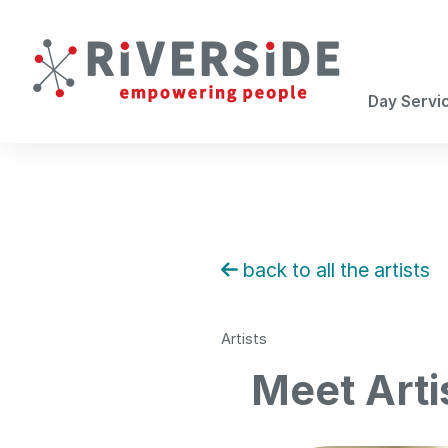
Day Servi
back to all the artists
Artists
Meet Arti