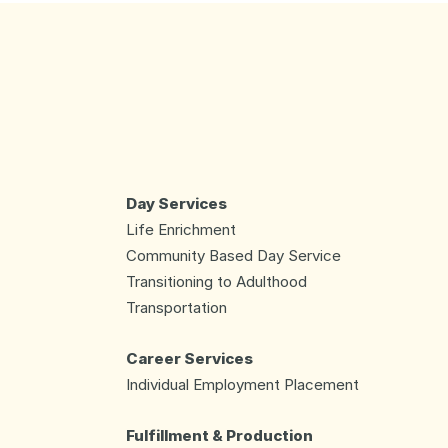
Day Services
Life Enrichment
Community Based Day Service
Transitioning to Adulthood
Transportation
Career Services
Individual Employment Placement
Fulfillment & Production