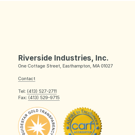
Riverside Industries, Inc.
One Cottage Street, Easthampton, MA 01027
Contact
Tel:
(413) 527-2711
Fax:
(413) 529-9715