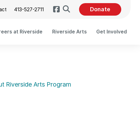
Search
Donate
act
413-527-2711
eers at Riverside
Riverside Arts
Get Involved
t Riverside Arts Program