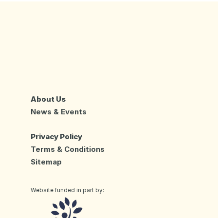
About Us
News & Events
Privacy Policy
Terms & Conditions
Sitemap
Website funded in part by: