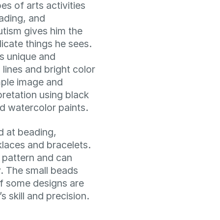
s of arts activities
eading, and
utism gives him the
licate things he sees.
is unique and
 lines and bright color
mple image and
pretation using black
 watercolor paints.
d at beading,
klaces and bracelets.
 pattern and can
y. The small beads
 of some designs are
s skill and precision.