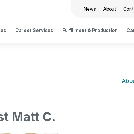
News
About
Cont
ces
Career Services
Fulfillment & Production
Car
Abou
st Matt C.