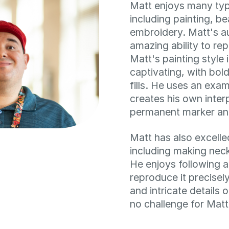
Matt enjoys many type
including painting, b
embroidery. Matt's a
amazing ability to rep
Matt's painting style 
captivating, with bold
fills. He uses an exa
creates his own inter
permanent marker and
Matt has also excelle
including making nec
He enjoys following a
reproduce it precisel
and intricate details
no challenge for Matt’