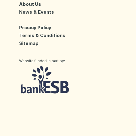
About Us
News & Events
Privacy Policy
Terms & Conditions
Sitemap
Website funded in part by: