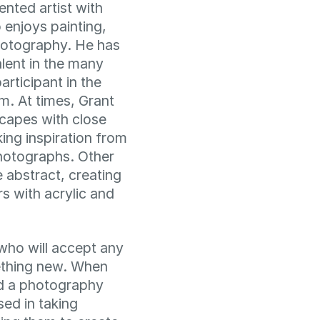
lented artist with
njoys painting,
photography. He has
talent in the many
articipant in the
m. At times, Grant
scapes with close
aking inspiration from
hotographs. Other
 abstract, creating
rs with acrylic and
who will accept any
ething new. When
ed a photography
ed in taking