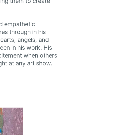
ing them to create
nd empathetic
nes through in his
earts, angels, and
een in his work. His
citement when others
ight at any art show.