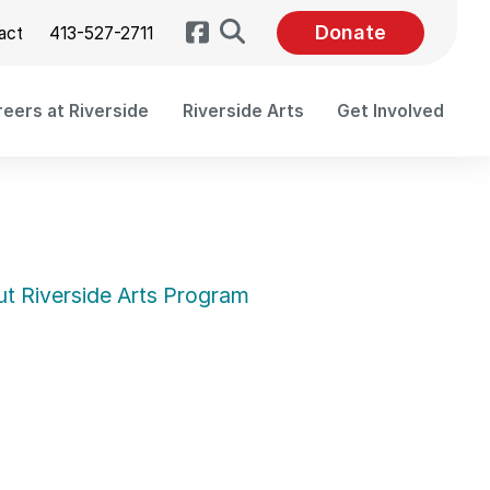
Search
Donate
act
413-527-2711
eers at Riverside
Riverside Arts
Get Involved
t Riverside Arts Program