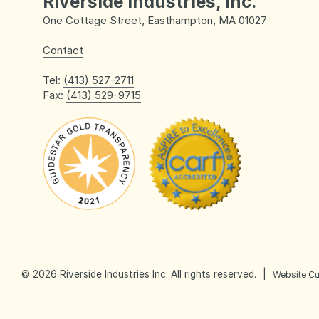
Riverside Industries, Inc.
One Cottage Street, Easthampton, MA 01027
Contact
Tel:
(413) 527-2711
Fax:
(413) 529-9715
Day Services
Life Enrichment
© 2026 Riverside Industries Inc. All rights reserved.
|
Website C
Community Based Day Service