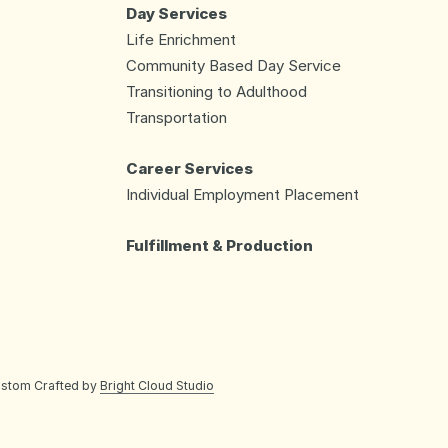
Day Services
Life Enrichment
Community Based Day Service
Transitioning to Adulthood
Transportation
Career Services
Individual Employment Placement
Fulfillment & Production
ustom Crafted by
Bright Cloud Studio