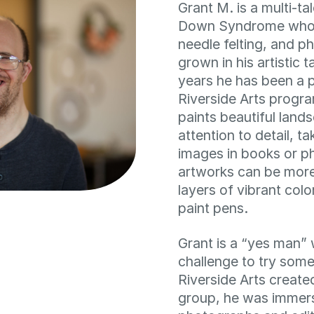
Grant M. is a multi-ta
Down Syndrome who e
needle felting, and 
grown in his artistic 
years he has been a p
Riverside Arts progra
paints beautiful land
attention to detail, t
images in books or p
artworks can be more
layers of vibrant colo
paint pens.
Grant is a “yes man” 
challenge to try som
Riverside Arts creat
group, he was immers