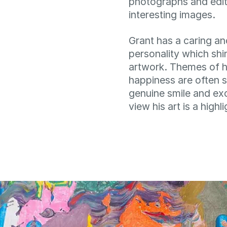
photographs and edit
interesting images.
Grant has a caring a
personality which shi
artwork. Themes of h
happiness are often s
genuine smile and ex
view his art is a highl