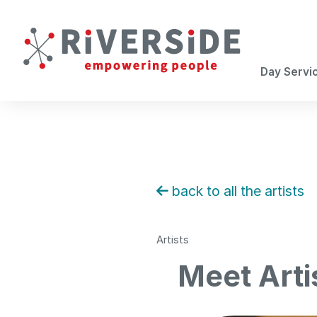
Day Servi
back to all the artists
Artists
Meet Arti