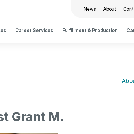
News
About
Cont
ces
Career Services
Fulfillment & Production
Car
Abou
st Grant M.